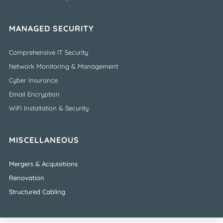
MANAGED SECURITY
Comprehensive IT Security
Network Monitoring & Management
Cyber Insurance
Email Encryption
WiFi Installation & Security
MISCELLANEOUS
Mergers & Acquisitions
Renovation
Structured Cabling