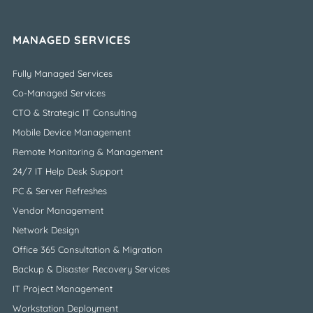
MANAGED SERVICES
Fully Managed Services
Co-Managed Services
CTO & Strategic IT Consulting
Mobile Device Management
Remote Monitoring & Management
24/7 IT Help Desk Support
PC & Server Refreshes
Vendor Management
Network Design
Office 365 Consultation & Migration
Backup & Disaster Recovery Services
IT Project Management
Workstation Deployment