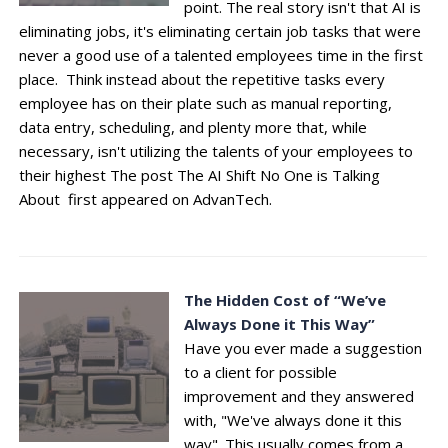
point. The real story isn't that AI is
eliminating jobs, it's eliminating certain job tasks that were
never a good use of a talented employees time in the first
place. Think instead about the repetitive tasks every
employee has on their plate such as manual reporting,
data entry, scheduling, and plenty more that, while
necessary, isn't utilizing the talents of your employees to
their highest The post The AI Shift No One is Talking
About first appeared on AdvanTech.
The Hidden Cost of “We’ve
Always Done it This Way”
Have you ever made a suggestion
to a client for possible
improvement and they answered
with, "We've always done it this
way". This usually comes from a