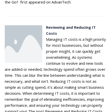
the Go? first appeared on AdvanTech.
Reviewing and Reducing IT
Costs
Managing IT costs is a high priority
for most businesses, but without
proper insight, it can quickly get
overwhelming. As systems
continue to evolve and new tools
are added or needed, technology spend often grows over
time. This can blur the line between understanding what is
necessary, and what isn't. Reducing IT costs is not as
simple as cutting spend, it's about making smart business
decisions. When determining IT costs, it is important to
remember the goal of eliminating inefficiencies, improving
performance, and ensuring your technology can properly
support your The post Reviewing and Reducing IT Costs