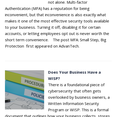
not alone. Multi-factor
Authentication (MFA) has a reputation for being
inconvenient, but that inconvenience is also exactly what
makes it one of the most effective security tools available
to your business. Turning it off, disabling it for certain
accounts, or letting employees opt out is never worth the
short term convenience. The post MFA: Small Step, Big
Protection first appeared on AdvanTech.
Does Your Business Have a
WISP?
There is a foundational piece of
cybersecurity that often gets
overlooked by business owners, a
Written Information Security
Program or WISP. This is a formal
document that outlines how your business collects, stores,