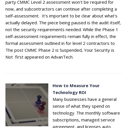
party CMMC Level 2 assessment won't be required for
now, and subcontractors can continue after completing a
self-assessment. It's important to be clear about what's
actually delayed. The piece being paused is the audit itself,
not the security requirements needed. While the Phase 1
self-assessment requirements remain fully in effect, the
formal assessment outlined in for level 2 contractors to
The post CMMC Phase 2 is Suspended, Your Security is
Not first appeared on AdvanTech.
How to Measure Your
Technology ROI
Many businesses have a general
sense of what they spend on
technology. The monthly software
subscriptions, managed service
agreement, and licenses auto