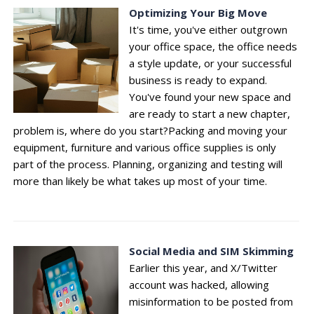
Optimizing Your Big Move
It's time, you've either outgrown
your office space, the office needs
a style update, or your successful
business is ready to expand.
You've found your new space and
are ready to start a new chapter,
problem is, where do you start?Packing and moving your
equipment, furniture and various office supplies is only
part of the process. Planning, organizing and testing will
more than likely be what takes up most of your time.
Social Media and SIM Skimming
Earlier this year, and X/Twitter
account was hacked, allowing
misinformation to be posted from