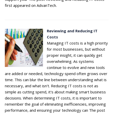
first appeared on AdvanTech.
Reviewing and Reducing IT
Costs
Managing IT costs is a high priority
for most businesses, but without
proper insight, it can quickly get
overwhelming. As systems
continue to evolve and new tools
are added or needed, technology spend often grows over
time. This can blur the line between understanding what is
necessary, and what isn't. Reducing IT costs is not as
simple as cutting spend, it's about making smart business
decisions. When determining IT costs, it is important to
remember the goal of eliminating inefficiencies, improving
performance, and ensuring your technology can The post