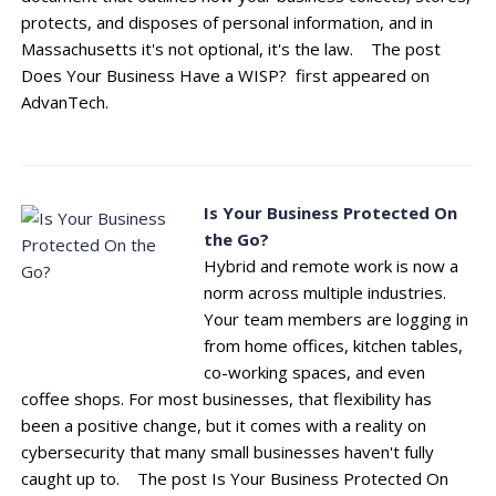
protects, and disposes of personal information, and in
Massachusetts it's not optional, it's the law. The post
Does Your Business Have a WISP? first appeared on
AdvanTech.
Is Your Business Protected On
the Go?
Hybrid and remote work is now a
norm across multiple industries.
Your team members are logging in
from home offices, kitchen tables,
co-working spaces, and even
coffee shops. For most businesses, that flexibility has
been a positive change, but it comes with a reality on
cybersecurity that many small businesses haven't fully
caught up to. The post Is Your Business Protected On