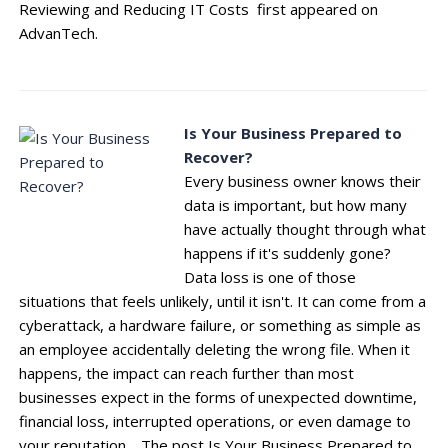
Reviewing and Reducing IT Costs first appeared on
AdvanTech.
Is Your Business Prepared to
Recover?
Every business owner knows their
data is important, but how many
have actually thought through what
happens if it's suddenly gone?
Data loss is one of those
situations that feels unlikely, until it isn't. It can come from a
cyberattack, a hardware failure, or something as simple as
an employee accidentally deleting the wrong file. When it
happens, the impact can reach further than most
businesses expect in the forms of unexpected downtime,
financial loss, interrupted operations, or even damage to
your reputation. The post Is Your Business Prepared to