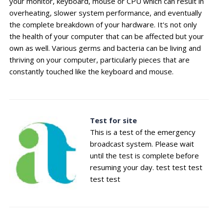
your monitor, keyboard, mouse or CPU which can result in
overheating, slower system performance, and eventually
the complete breakdown of your hardware. It's not only
the health of your computer that can be affected but your
own as well. Various germs and bacteria can be living and
thriving on your computer, particularly pieces that are
constantly touched like the keyboard and mouse.
Test for site
This is a test of the emergency
broadcast system. Please wait
until the test is complete before
resuming your day. test test test
test test