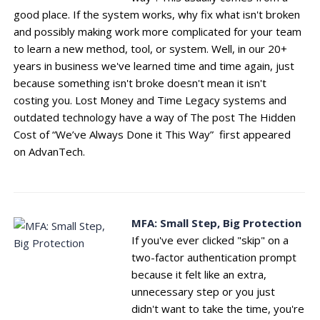
good place. If the system works, why fix what isn't broken
and possibly making work more complicated for your team
to learn a new method, tool, or system. Well, in our 20+
years in business we've learned time and time again, just
because something isn't broke doesn't mean it isn't
costing you. Lost Money and Time Legacy systems and
outdated technology have a way of The post The Hidden
Cost of “We’ve Always Done it This Way” first appeared
on AdvanTech.
MFA: Small Step, Big Protection
If you've ever clicked "skip" on a
two-factor authentication prompt
because it felt like an extra,
unnecessary step or you just
didn't want to take the time, you're