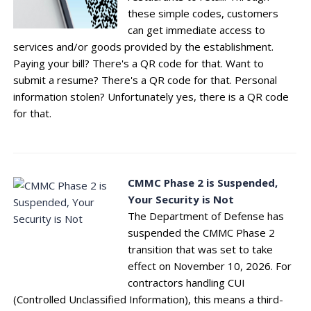
these simple codes, customers
can get immediate access to
services and/or goods provided by the establishment.
Paying your bill? There's a QR code for that. Want to
submit a resume? There's a QR code for that. Personal
information stolen? Unfortunately yes, there is a QR code
for that.
CMMC Phase 2 is Suspended,
Your Security is Not
The Department of Defense has
suspended the CMMC Phase 2
transition that was set to take
effect on November 10, 2026. For
contractors handling CUI
(Controlled Unclassified Information), this means a third-