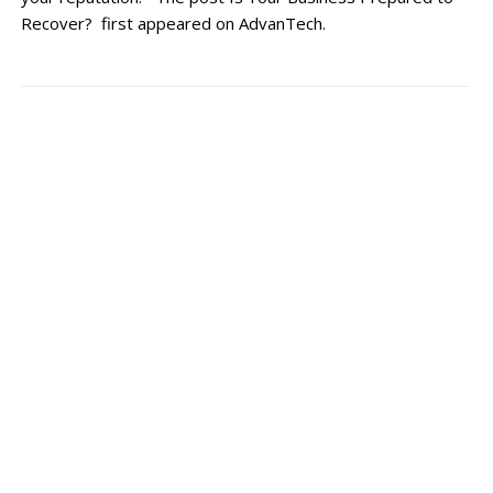
Recover? first appeared on AdvanTech.
Contact Info
660 Jefferson St. Fall River, Ma 02721
+1 508-676-7800
connect@advantechit.com