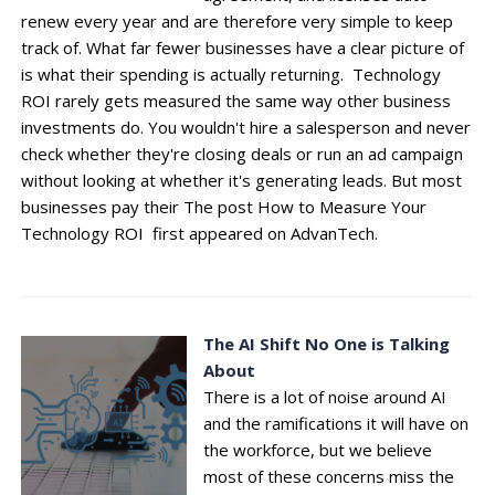
renew every year and are therefore very simple to keep
track of. What far fewer businesses have a clear picture of
is what their spending is actually returning. Technology
ROI rarely gets measured the same way other business
investments do. You wouldn't hire a salesperson and never
check whether they're closing deals or run an ad campaign
without looking at whether it's generating leads. But most
businesses pay their The post How to Measure Your
Technology ROI first appeared on AdvanTech.
The AI Shift No One is Talking
About
There is a lot of noise around AI
and the ramifications it will have on
the workforce, but we believe
most of these concerns miss the