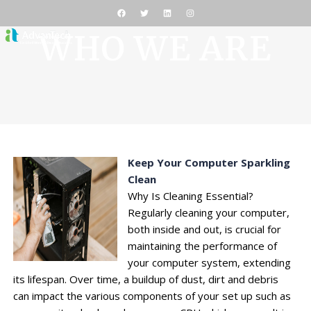
WHO WE ARE
Keep Your Computer Sparkling
Clean
Why Is Cleaning Essential?
Regularly cleaning your computer,
both inside and out, is crucial for
maintaining the performance of
your computer system, extending
its lifespan. Over time, a buildup of dust, dirt and debris
can impact the various components of your set up such as