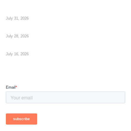
CMMC Phase 2 is Suspended, Your Security is Not
July 31, 2026
How to Measure Your Technology ROI
July 28, 2026
The AI Shift No One is Talking About
July 16, 2026
Subscribe To Our Newsletter