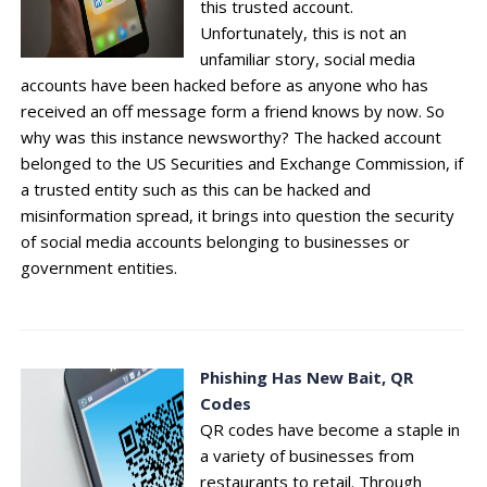
this trusted account.
Unfortunately, this is not an
unfamiliar story, social media
accounts have been hacked before as anyone who has
received an off message form a friend knows by now. So
why was this instance newsworthy? The hacked account
belonged to the US Securities and Exchange Commission, if
a trusted entity such as this can be hacked and
misinformation spread, it brings into question the security
of social media accounts belonging to businesses or
government entities.
Phishing Has New Bait, QR
Codes
QR codes have become a staple in
a variety of businesses from
restaurants to retail. Through