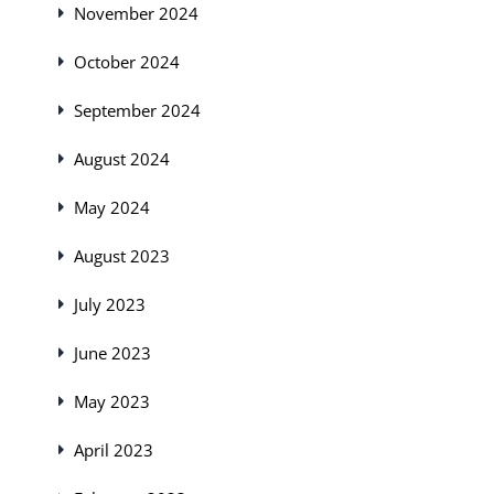
November 2024
October 2024
September 2024
August 2024
May 2024
August 2023
July 2023
June 2023
May 2023
April 2023