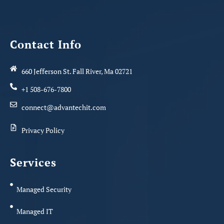
Contact Info
660 Jefferson St. Fall River, Ma 02721
+1 508-676-7800
connect@advantechit.com
Privacy Policy
Services
Managed Security
Managed IT