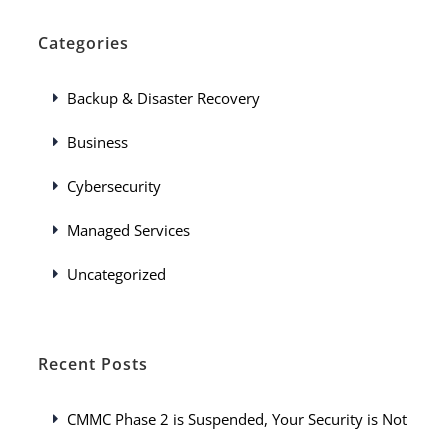
Categories
Backup & Disaster Recovery
Business
Cybersecurity
Managed Services
Uncategorized
Recent Posts
CMMC Phase 2 is Suspended, Your Security is Not