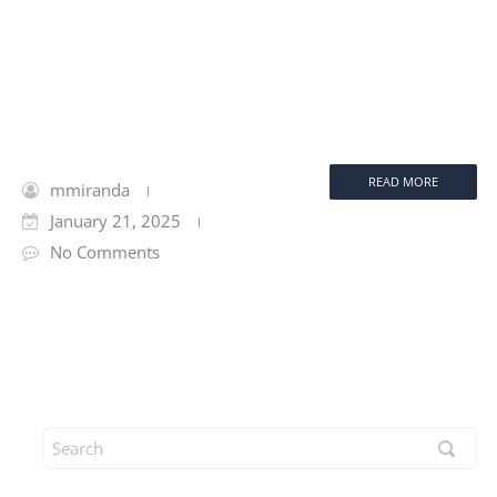
READ MORE
mmiranda
January 21, 2025
No Comments