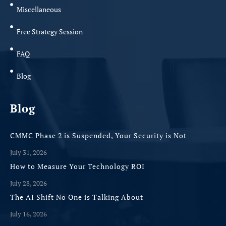
Miscellaneous
Free Strategy Session
FAQ
Blog
Blog
CMMC Phase 2 is Suspended, Your Security is Not
July 31, 2026
How to Measure Your Technology ROI
July 28, 2026
The AI Shift No One is Talking About
July 16, 2026