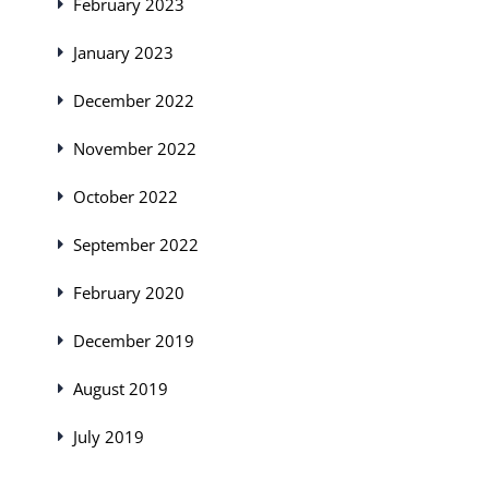
February 2023
January 2023
December 2022
November 2022
October 2022
September 2022
February 2020
December 2019
August 2019
July 2019