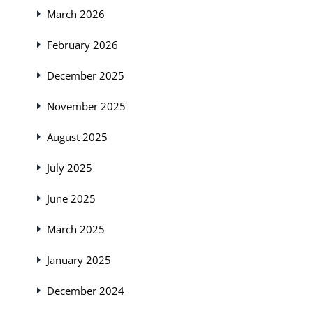
March 2026
February 2026
December 2025
November 2025
August 2025
July 2025
June 2025
March 2025
January 2025
December 2024