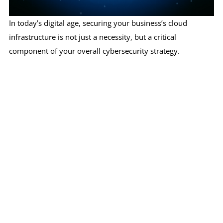
In today’s digital age, securing your business’s cloud
infrastructure is not just a necessity, but a critical
component of your overall cybersecurity strategy.