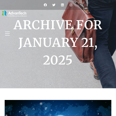
ARCHIVE FOR
JANUARY 21,
2025