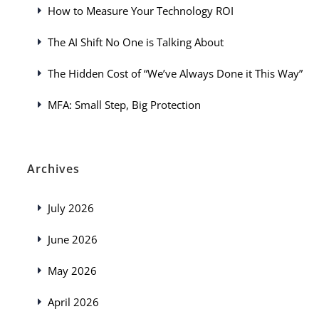
How to Measure Your Technology ROI
The AI Shift No One is Talking About
The Hidden Cost of “We’ve Always Done it This Way”
MFA: Small Step, Big Protection
Archives
July 2026
June 2026
May 2026
April 2026