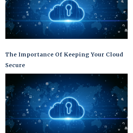
The Importance Of Keeping Your Cloud
Secure