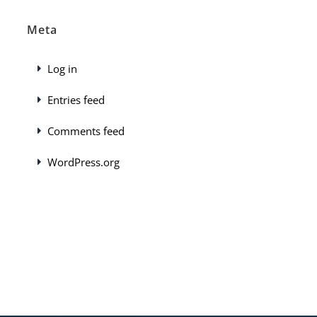
Meta
Log in
Entries feed
Comments feed
WordPress.org