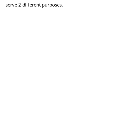
serve 2 different purposes.