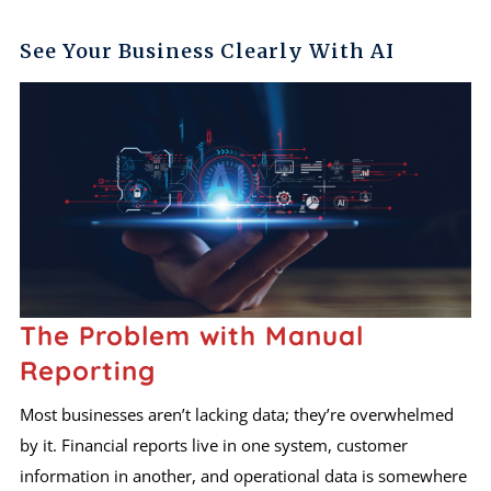
See Your Business Clearly With AI
The Problem with Manual
Reporting
Most businesses aren’t lacking data; they’re overwhelmed
by it. Financial reports live in one system, customer
information in another, and operational data is somewhere