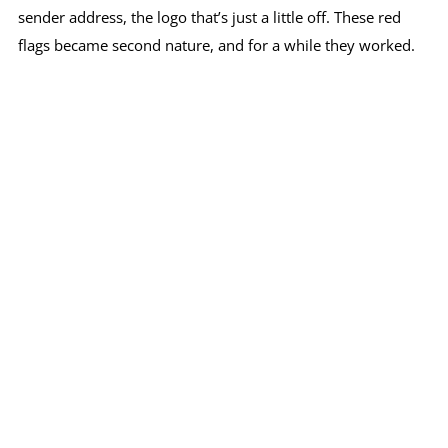
sender address, the logo that’s just a little off. These red
flags became second nature, and for a while they worked.