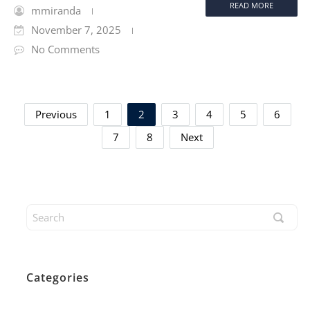
READ MORE
mmiranda
November 7, 2025
No Comments
Previous
1
2
3
4
5
6
7
8
Next
Categories