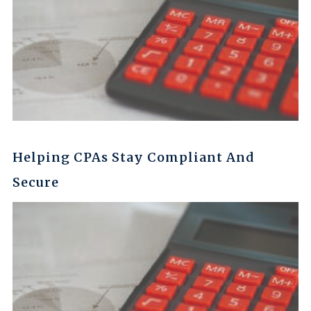
Helping CPAs Stay Compliant And
Secure