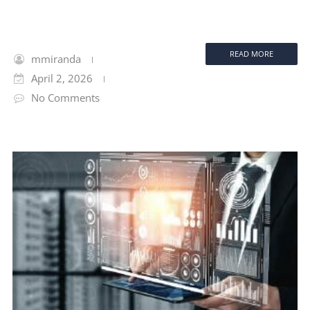
READ MORE
mmiranda
April 2, 2026
No Comments