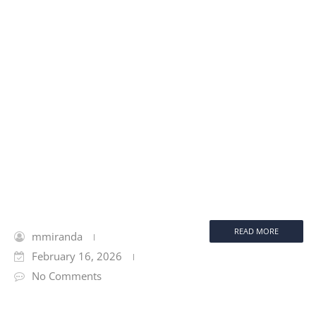
READ MORE
mmiranda
February 16, 2026
No Comments