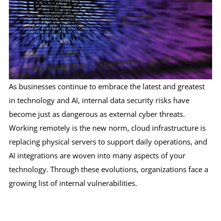
As businesses continue to embrace the latest and greatest
in technology and AI, internal data security risks have
become just as dangerous as external cyber threats.
Working remotely is the new norm, cloud infrastructure is
replacing physical servers to support daily operations, and
AI integrations are woven into many aspects of your
technology. Through these evolutions, organizations face a
growing list of internal vulnerabilities.