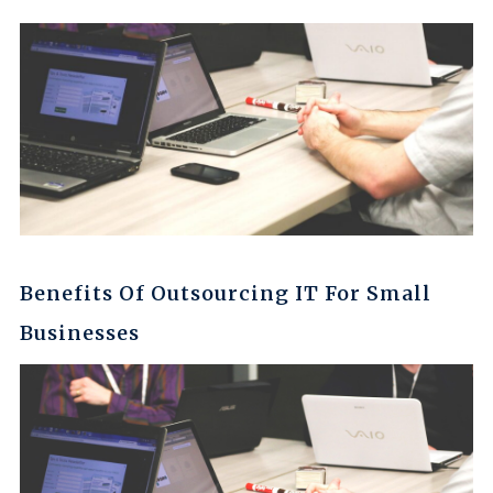
Benefits Of Outsourcing IT For Small
Businesses