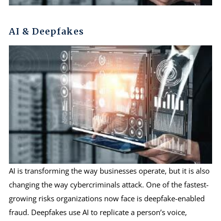
AI & Deepfakes
AI is transforming the way businesses operate, but it is also
changing the way cybercriminals attack. One of the fastest-
growing risks organizations now face is deepfake-enabled
fraud. Deepfakes use AI to replicate a person’s voice,