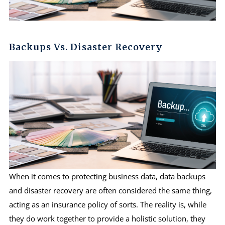
Backups Vs. Disaster Recovery
When it comes to protecting business data, data backups
and disaster recovery are often considered the same thing,
acting as an insurance policy of sorts. The reality is, while
they do work together to provide a holistic solution, they