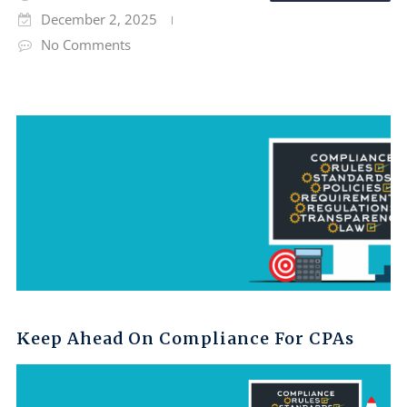
December 2, 2025
No Comments
Keep Ahead On Compliance For CPAs