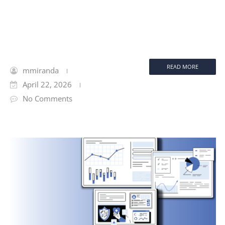
READ MORE
mmiranda
April 22, 2026
No Comments