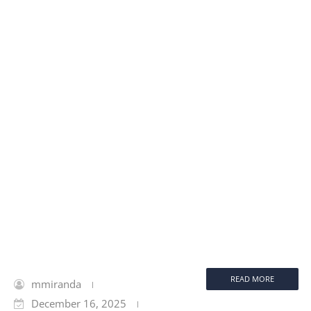
READ MORE
mmiranda
December 16, 2025