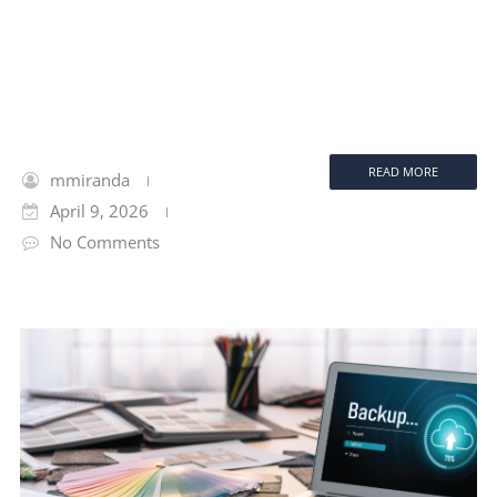
READ MORE
mmiranda
April 9, 2026
No Comments