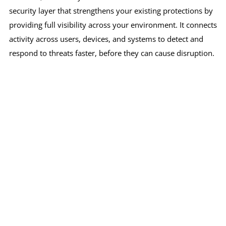
security layer that strengthens your existing protections by
providing full visibility across your environment. It connects
activity across users, devices, and systems to detect and
respond to threats faster, before they can cause disruption.