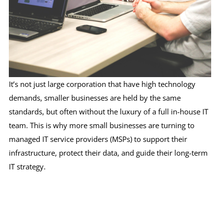
It’s not just large corporation that have high technology
demands, smaller businesses are held by the same
standards, but often without the luxury of a full in-house IT
team. This is why more small businesses are turning to
managed IT service providers (MSPs) to support their
infrastructure, protect their data, and guide their long-term
IT strategy.