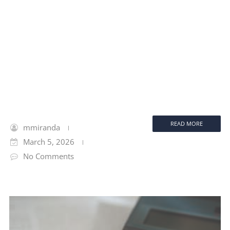
READ MORE
mmiranda
March 5, 2026
No Comments