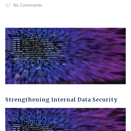
No Comments
Strengthening Internal Data Security