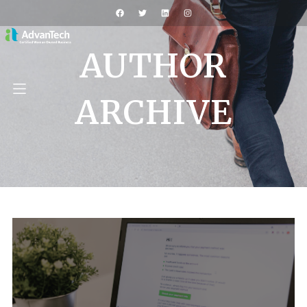
AUTHOR
ARCHIVE