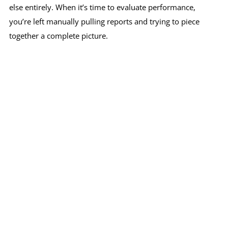
else entirely. When it’s time to evaluate performance,
you’re left manually pulling reports and trying to piece
together a complete picture.