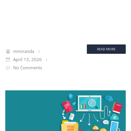
READ MORE
mmiranda
April 13, 2026
No Comments