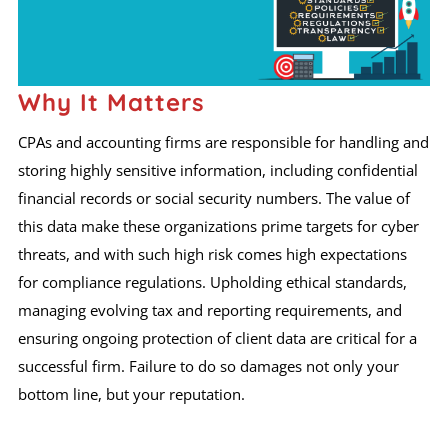
Why It Matters
CPAs and accounting firms are responsible for handling and
storing highly sensitive information, including confidential
financial records or social security numbers. The value of
this data make these organizations prime targets for cyber
threats, and with such high risk comes high expectations
for compliance regulations. Upholding ethical standards,
managing evolving tax and reporting requirements, and
ensuring ongoing protection of client data are critical for a
successful firm. Failure to do so damages not only your
bottom line, but your reputation.