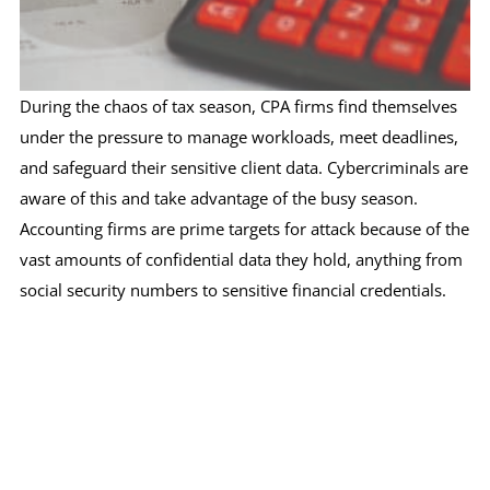
During the chaos of tax season, CPA firms find themselves
under the pressure to manage workloads, meet deadlines,
and safeguard their sensitive client data. Cybercriminals are
aware of this and take advantage of the busy season.
Accounting firms are prime targets for attack because of the
vast amounts of confidential data they hold, anything from
social security numbers to sensitive financial credentials.