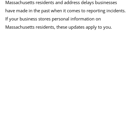
Massachusetts residents and address delays businesses
have made in the past when it comes to reporting incidents.
If your business stores personal information on
Massachusetts residents, these updates apply to you.