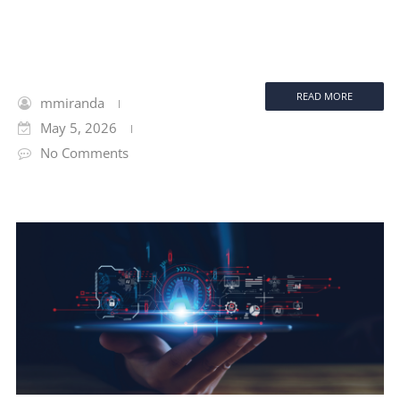
READ MORE
mmiranda
May 5, 2026
No Comments