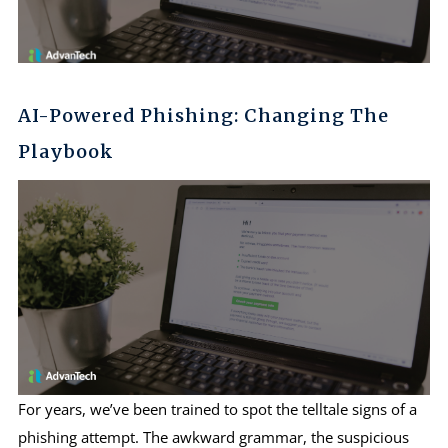
AI-Powered Phishing: Changing The
Playbook
For years, we’ve been trained to spot the telltale signs of a
phishing attempt. The awkward grammar, the suspicious