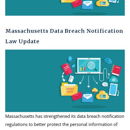
Massachusetts Data Breach Notification
Law Update
Massachusetts has strengthened its data breach notification
regulations to better protect the personal information of