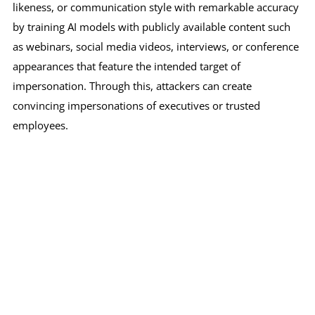
likeness, or communication style with remarkable accuracy
by training AI models with publicly available content such
as webinars, social media videos, interviews, or conference
appearances that feature the intended target of
impersonation. Through this, attackers can create
convincing impersonations of executives or trusted
employees.