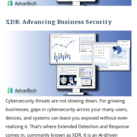
XDR: Advancing Business Security
Cybersecurity threats are not slowing down. For growing
businesses, gaps in cybersecurity across your many users,
devices, and systems can leave you exposed without even
realizing it. That’s where Extended Detection and Response
comes in, commonly known as XDR. It is an AI-driven