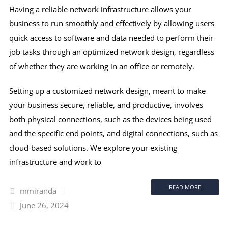
Having a reliable network infrastructure allows your
business to run smoothly and effectively by allowing users
quick access to software and data needed to perform their
job tasks through an optimized network design, regardless
of whether they are working in an office or remotely.
Setting up a customized network design, meant to make
your business secure, reliable, and productive, involves
both physical connections, such as the devices being used
and the specific end points, and digital connections, such as
cloud-based solutions. We explore your existing
infrastructure and work to
READ MORE
mmiranda
June 26, 2024