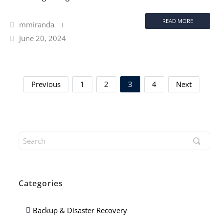
READ MORE
mmiranda
June 20, 2024
Previous
1
2
3
4
Next
Categories
Backup & Disaster Recovery