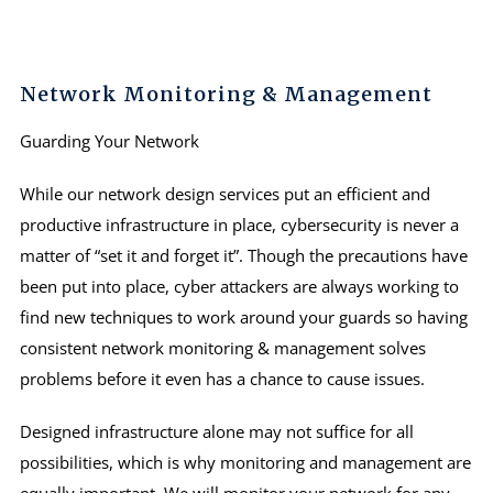
Network Monitoring & Management
Guarding Your Network
While our network design services put an efficient and
productive infrastructure in place, cybersecurity is never a
matter of “set it and forget it”. Though the precautions have
been put into place, cyber attackers are always working to
find new techniques to work around your guards so having
consistent network monitoring & management solves
problems before it even has a chance to cause issues.
Designed infrastructure alone may not suffice for all
possibilities, which is why monitoring and management are
equally important. We will monitor your network for any