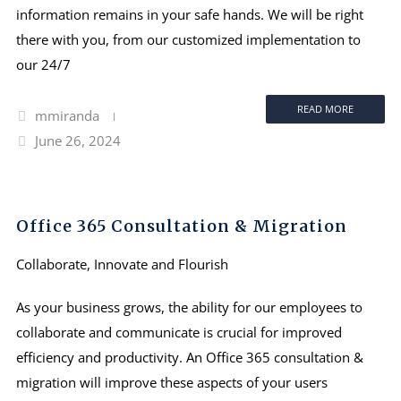
information remains in your safe hands. We will be right
there with you, from our customized implementation to
our 24/7
READ MORE
mmiranda
June 26, 2024
Office 365 Consultation & Migration
Collaborate, Innovate and Flourish
As your business grows, the ability for our employees to
collaborate and communicate is crucial for improved
efficiency and productivity. An Office 365 consultation &
migration will improve these aspects of your users