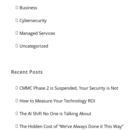
Business
Cybersecurity
Managed Services
Uncategorized
Recent Posts
CMMC Phase 2 is Suspended, Your Security is Not
How to Measure Your Technology ROI
The AI Shift No One is Talking About
The Hidden Cost of “We’ve Always Done it This Way”