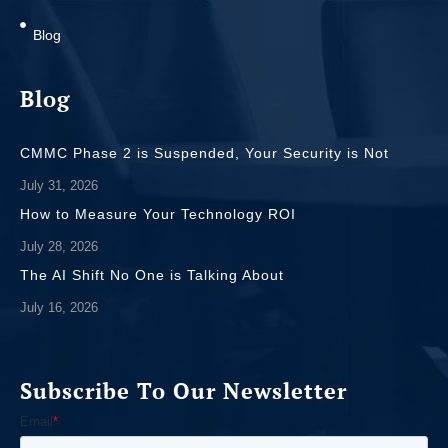
Blog
Blog
CMMC Phase 2 is Suspended, Your Security is Not
July 31, 2026
How to Measure Your Technology ROI
July 28, 2026
The AI Shift No One is Talking About
July 16, 2026
Subscribe To Our Newsletter