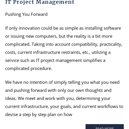
IT Project Management
Pushing You Forward
If only innovation could be as simple as installing software
or issuing new computers, but the reality is a bit more
complicated. Taking into account compatibility, practicality,
costs, current infrastructure restraints, etc., utilizing a
service such as IT project management simplifies a
complicated procedure.
We have no intention of simply telling you what you need
and pushing forward with only our own thoughts and
ideas. We meet and work with you, determining your
current infrastructure, your goals, and current workflows to
devise a step by step plan on how
READ MORE