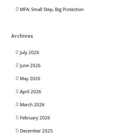
MFA: Small Step, Big Protection
Archives
July 2026
June 2026
May 2026
April 2026
March 2026
February 2026
December 2025