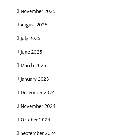
November 2025
August 2025
July 2025
June 2025
March 2025
January 2025
December 2024
November 2024
October 2024
September 2024