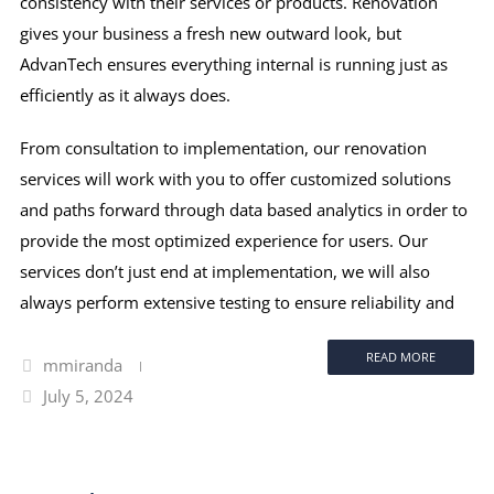
consistency with their services or products. Renovation
gives your business a fresh new outward look, but
AdvanTech ensures everything internal is running just as
efficiently as it always does.
From consultation to implementation, our renovation
services will work with you to offer customized solutions
and paths forward through data based analytics in order to
provide the most optimized experience for users. Our
services don’t just end at implementation, we will also
always perform extensive testing to ensure reliability and
READ MORE
mmiranda
July 5, 2024