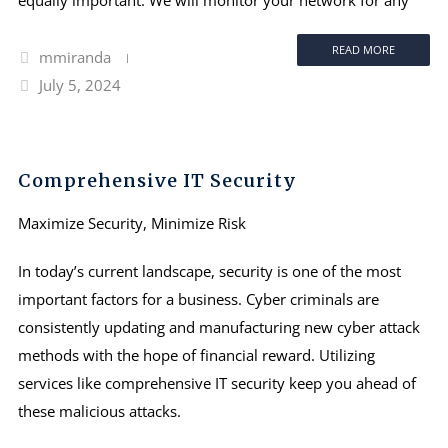
READ MORE
mmiranda
July 5, 2024
Comprehensive IT Security
Maximize Security, Minimize Risk
In today’s current landscape, security is one of the most
important factors for a business. Cyber criminals are
consistently updating and manufacturing new cyber attack
methods with the hope of financial reward. Utilizing
services like comprehensive IT security keep you ahead of
these malicious attacks.