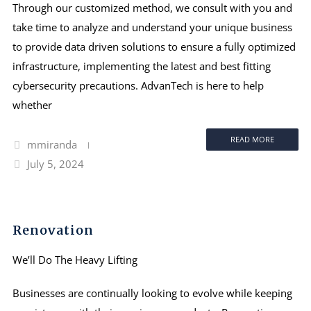
Through our customized method, we consult with you and
take time to analyze and understand your unique business
to provide data driven solutions to ensure a fully optimized
infrastructure, implementing the latest and best fitting
cybersecurity precautions. AdvanTech is here to help
whether
READ MORE
mmiranda
July 5, 2024
Renovation
We’ll Do The Heavy Lifting
Businesses are continually looking to evolve while keeping