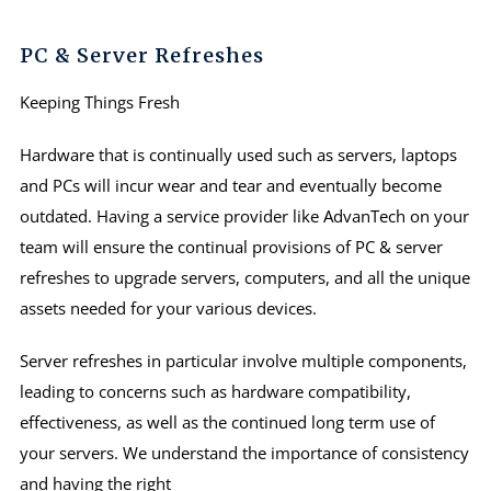
PC & Server Refreshes
Keeping Things Fresh
Hardware that is continually used such as servers, laptops
and PCs will incur wear and tear and eventually become
outdated. Having a service provider like AdvanTech on your
team will ensure the continual provisions of PC & server
refreshes to upgrade servers, computers, and all the unique
assets needed for your various devices.
Server refreshes in particular involve multiple components,
leading to concerns such as hardware compatibility,
effectiveness, as well as the continued long term use of
your servers. We understand the importance of consistency
and having the right