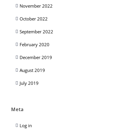
November 2022
October 2022
September 2022
February 2020
December 2019
August 2019
July 2019
Meta
Log in