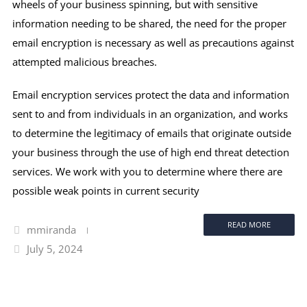
wheels of your business spinning, but with sensitive
information needing to be shared, the need for the proper
email encryption is necessary as well as precautions against
attempted malicious breaches.
Email encryption services protect the data and information
sent to and from individuals in an organization, and works
to determine the legitimacy of emails that originate outside
your business through the use of high end threat detection
services. We work with you to determine where there are
possible weak points in current security
READ MORE
mmiranda
July 5, 2024