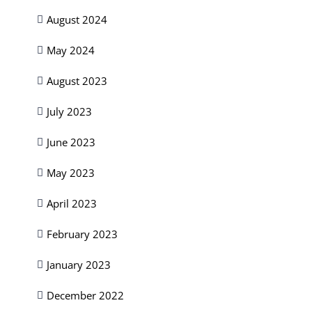
August 2024
May 2024
August 2023
July 2023
June 2023
May 2023
April 2023
February 2023
January 2023
December 2022