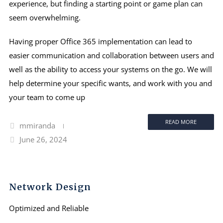
experience, but finding a starting point or game plan can
seem overwhelming.
Having proper Office 365 implementation can lead to
easier communication and collaboration between users and
well as the ability to access your systems on the go. We will
help determine your specific wants, and work with you and
your team to come up
READ MORE
mmiranda
June 26, 2024
Network Design
Optimized and Reliable