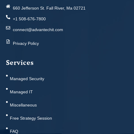
660 Jefferson St. Fall River, Ma 02721
+1 508-676-7800
connect@advantechit.com
Privacy Policy
Services
Managed Security
Managed IT
Miscellaneous
Free Strategy Session
FAQ