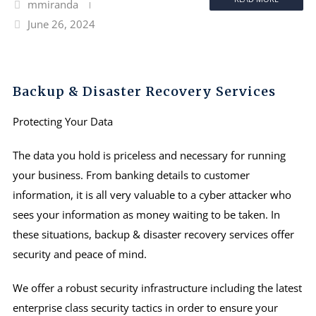
mmiranda
June 26, 2024
Backup & Disaster Recovery Services
Protecting Your Data
The data you hold is priceless and necessary for running
your business. From banking details to customer
information, it is all very valuable to a cyber attacker who
sees your information as money waiting to be taken. In
these situations, backup & disaster recovery services offer
security and peace of mind.
We offer a robust security infrastructure including the latest
enterprise class security tactics in order to ensure your