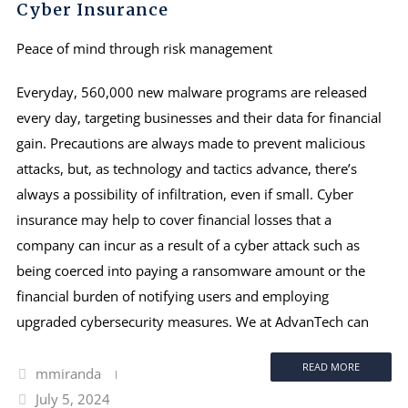
Cyber Insurance
Peace of mind through risk management
Everyday, 560,000 new malware programs are released
every day, targeting businesses and their data for financial
gain. Precautions are always made to prevent malicious
attacks, but, as technology and tactics advance, there’s
always a possibility of infiltration, even if small. Cyber
insurance may help to cover financial losses that a
company can incur as a result of a cyber attack such as
being coerced into paying a ransomware amount or the
financial burden of notifying users and employing
upgraded cybersecurity measures. We at AdvanTech can
READ MORE
mmiranda
July 5, 2024