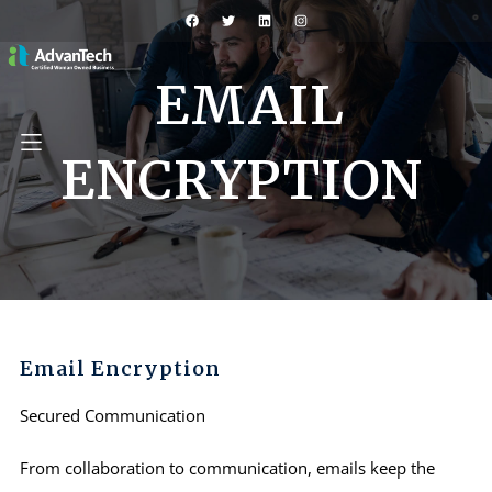
EMAIL
ENCRYPTION
Email Encryption
Secured Communication
From collaboration to communication, emails keep the