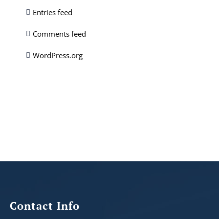
Entries feed
Comments feed
WordPress.org
Contact Info