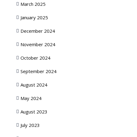
March 2025
January 2025
December 2024
November 2024
October 2024
September 2024
August 2024
May 2024
August 2023
July 2023