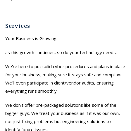
Services
Your Business is Growing…
as this growth continues, so do your technology needs.
We’re here to put solid cyber procedures and plans in place
for your business, making sure it stays safe and compliant.
We’ll even participate in client/vendor audits, ensuring
everything runs smoothly.
We don’t offer pre-packaged solutions like some of the
bigger guys. We treat your business as if it was our own,
not just fixing problems but engineering solutions to
identify future issues.