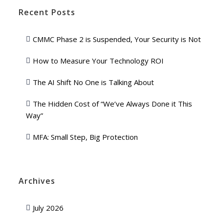
Recent Posts
CMMC Phase 2 is Suspended, Your Security is Not
How to Measure Your Technology ROI
The AI Shift No One is Talking About
The Hidden Cost of “We’ve Always Done it This
Way”
MFA: Small Step, Big Protection
Archives
July 2026