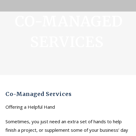
CO-MANAGED
SERVICES
Co-Managed Services
Offering a Helpful Hand
Sometimes, you just need an extra set of hands to help
finish a project, or supplement some of your business’ day