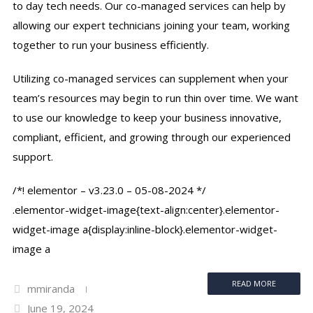
to day tech needs. Our co-managed services can help by
allowing our expert technicians joining your team, working
together to run your business efficiently.
Utilizing co-managed services can supplement when your
team’s resources may begin to run thin over time. We want
to use our knowledge to keep your business innovative,
compliant, efficient, and growing through our experienced
support.
/*! elementor – v3.23.0 – 05-08-2024 */
.elementor-widget-image{text-align:center}.elementor-
widget-image a{display:inline-block}.elementor-widget-
image a
READ MORE
mmiranda
June 19, 2024