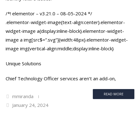
/*! elementor – v3.21.0 – 08-05-2024 */
.elementor-widget-image{text-align:center}.elementor-
widget-image a{display:inline-block}.elementor-widget-
image a img[src$=”.svg”]{width:48px}.elementor-widget-
image img{vertical-align:middle;display:inline-block}
Unique Solutions
Chief Technology Officer services aren’t an add-on,
READ MORE
mmiranda
January 24, 2024