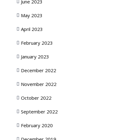
June 2023
May 2023
April 2023
February 2023
January 2023
December 2022
November 2022
October 2022
September 2022
February 2020
December 2019