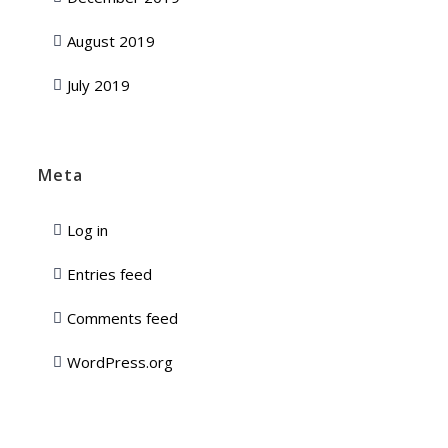
August 2019
July 2019
Meta
Log in
Entries feed
Comments feed
WordPress.org