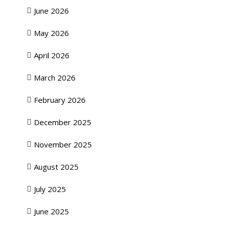
June 2026
May 2026
April 2026
March 2026
February 2026
December 2025
November 2025
August 2025
July 2025
June 2025