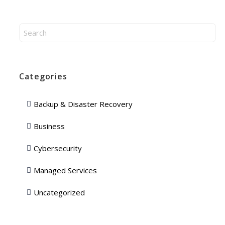
Categories
Backup & Disaster Recovery
Business
Cybersecurity
Managed Services
Uncategorized