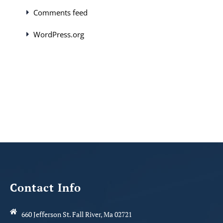
Comments feed
WordPress.org
Contact Info
660 Jefferson St. Fall River, Ma 02721