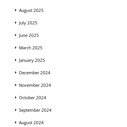
August 2025
July 2025
June 2025
March 2025
January 2025
December 2024
November 2024
October 2024
September 2024
August 2024