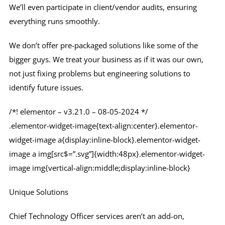
We’ll even participate in client/vendor audits, ensuring
everything runs smoothly.
We don’t offer pre-packaged solutions like some of the
bigger guys. We treat your business as if it was our own,
not just fixing problems but engineering solutions to
identify future issues.
/*! elementor – v3.21.0 – 08-05-2024 */
.elementor-widget-image{text-align:center}.elementor-
widget-image a{display:inline-block}.elementor-widget-
image a img[src$=”.svg”]{width:48px}.elementor-widget-
image img{vertical-align:middle;display:inline-block}
Unique Solutions
Chief Technology Officer services aren’t an add-on,