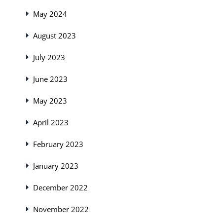
May 2024
August 2023
July 2023
June 2023
May 2023
April 2023
February 2023
January 2023
December 2022
November 2022