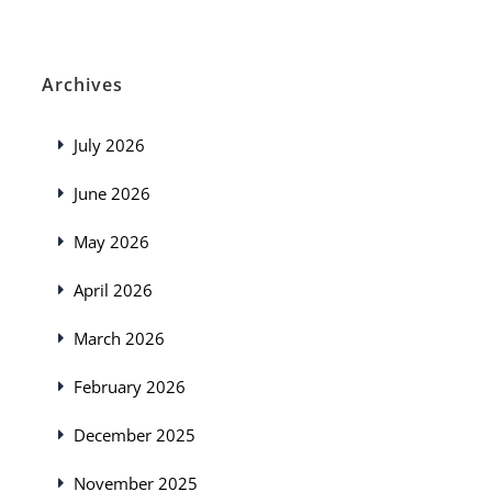
Archives
July 2026
June 2026
May 2026
April 2026
March 2026
February 2026
December 2025
November 2025