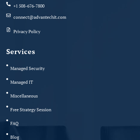
+1 508-676-7800
connect@advantechit.com
Privacy Policy
Services
Managed Security
Managed IT
Miscellaneous
Free Strategy Session
FAQ
Blog