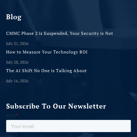
Blog
CMMC Phase 2 is Suspended, Your Security is Not
July 31, 2026
How to Measure Your Technology ROI
July 28, 2026
The AI Shift No One is Talking About
July 16, 2026
Subscribe To Our Newsletter