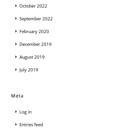
October 2022
September 2022
February 2020
December 2019
August 2019
July 2019
Meta
Log in
Entries feed