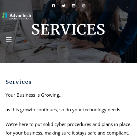
SERVICES
Services
Your Business is Growing…
as this growth continues, so do your technology needs.
We’re here to put solid cyber procedures and plans in place
for your business, making sure it stays safe and compliant.