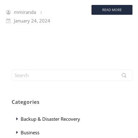
READ MORE
mmiranda
January 24, 2024
Categories
Backup & Disaster Recovery
Business