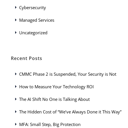
Cybersecurity
Managed Services
Uncategorized
Recent Posts
CMMC Phase 2 is Suspended, Your Security is Not
How to Measure Your Technology ROI
The AI Shift No One is Talking About
The Hidden Cost of “We’ve Always Done it This Way”
MFA: Small Step, Big Protection