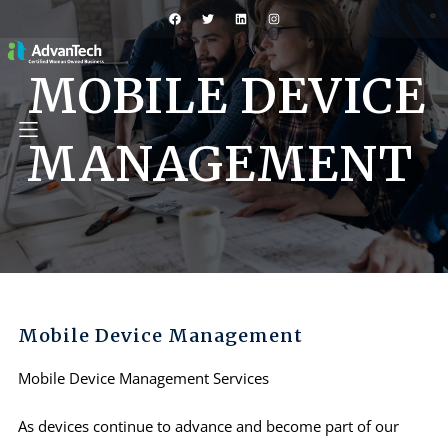
MOBILE DEVICE
MANAGEMENT
Mobile Device Management
Mobile Device Management Services
As devices continue to advance and become part of our