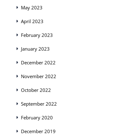
May 2023
April 2023
February 2023
January 2023
December 2022
November 2022
October 2022
September 2022
February 2020
December 2019