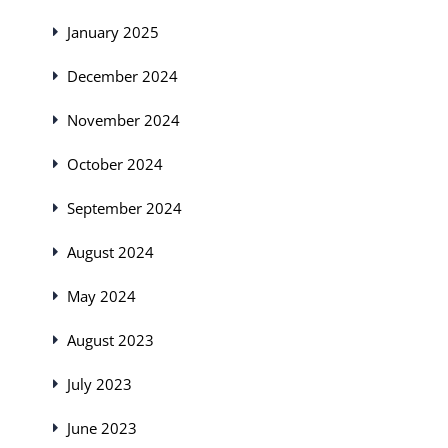
January 2025
December 2024
November 2024
October 2024
September 2024
August 2024
May 2024
August 2023
July 2023
June 2023