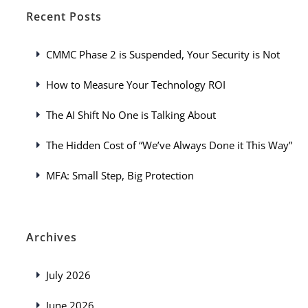
Recent Posts
CMMC Phase 2 is Suspended, Your Security is Not
How to Measure Your Technology ROI
The AI Shift No One is Talking About
The Hidden Cost of “We’ve Always Done it This Way”
MFA: Small Step, Big Protection
Archives
July 2026
June 2026