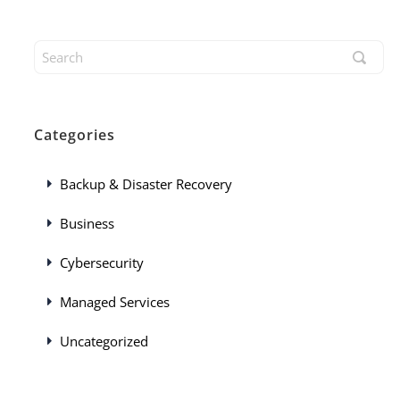
Categories
Backup & Disaster Recovery
Business
Cybersecurity
Managed Services
Uncategorized