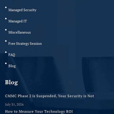
Managed Security
Managed IT
Miscellaneous
Free Strategy Session
FAQ
Blog
Blog
CMMC Phase 2 is Suspended, Your Security is Not
July 31, 2026
How to Measure Your Technology ROI