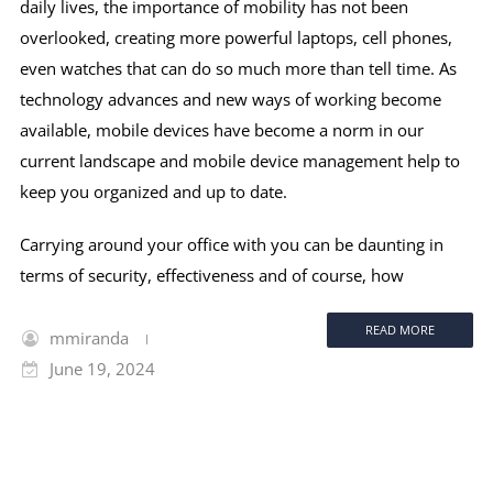
daily lives, the importance of mobility has not been
overlooked, creating more powerful laptops, cell phones,
even watches that can do so much more than tell time. As
technology advances and new ways of working become
available, mobile devices have become a norm in our
current landscape and mobile device management help to
keep you organized and up to date.
Carrying around your office with you can be daunting in
terms of security, effectiveness and of course, how
READ MORE
mmiranda
June 19, 2024