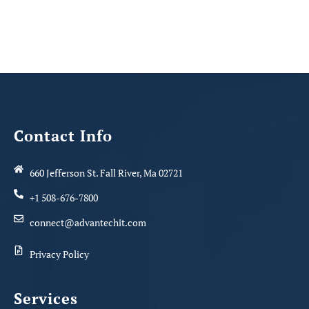
Contact Info
660 Jefferson St. Fall River, Ma 02721
+1 508-676-7800
connect@advantechit.com
Privacy Policy
Services