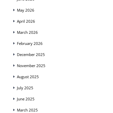
May 2026
April 2026
March 2026
February 2026
December 2025
November 2025
August 2025
July 2025
June 2025
March 2025