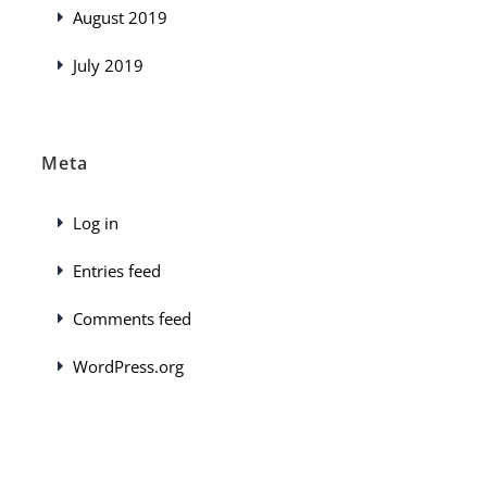
August 2019
July 2019
Meta
Log in
Entries feed
Comments feed
WordPress.org