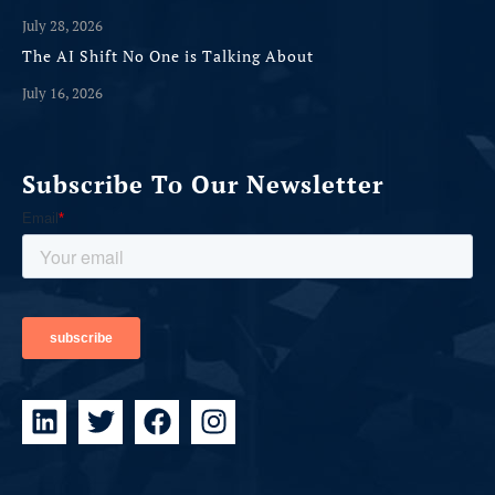
July 28, 2026
The AI Shift No One is Talking About
July 16, 2026
Subscribe To Our Newsletter