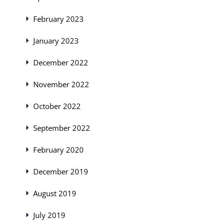
February 2023
January 2023
December 2022
November 2022
October 2022
September 2022
February 2020
December 2019
August 2019
July 2019