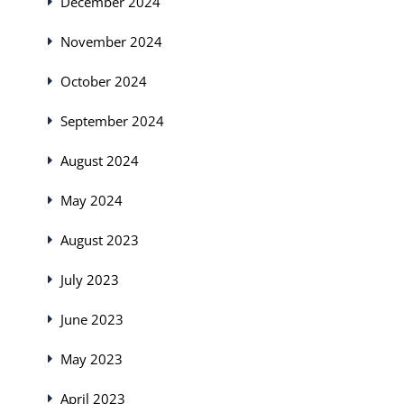
December 2024
November 2024
October 2024
September 2024
August 2024
May 2024
August 2023
July 2023
June 2023
May 2023
April 2023