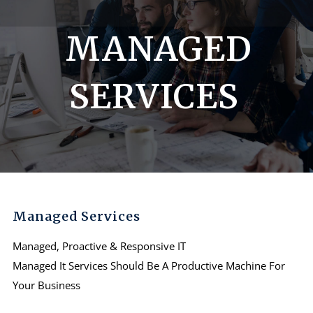
MANAGED
SERVICES
Managed Services
Managed, Proactive & Responsive IT
Managed It Services Should Be A Productive Machine For
Your Business