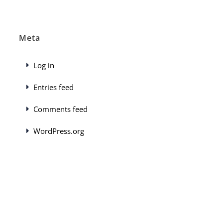
Meta
Log in
Entries feed
Comments feed
WordPress.org