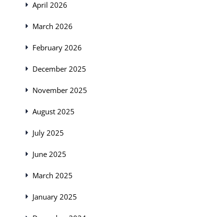
April 2026
March 2026
February 2026
December 2025
November 2025
August 2025
July 2025
June 2025
March 2025
January 2025