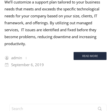
We’ll customize a support plan tailored to your business
needs that meets and exceeds the specific technological
needs for your company based on your size, clients, IT
framework, and offerings. By utilizing out managed
services, IT issues are identified and fixed before they
become problems, reducing downtime and increasing
productivity.
READ MORE
admin
September 6, 2019