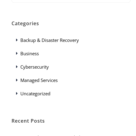
Categories
Backup & Disaster Recovery
Business
Cybersecurity
Managed Services
Uncategorized
Recent Posts