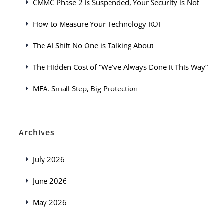
CMMC Phase 2 is Suspended, Your Security is Not
How to Measure Your Technology ROI
The AI Shift No One is Talking About
The Hidden Cost of “We’ve Always Done it This Way”
MFA: Small Step, Big Protection
Archives
July 2026
June 2026
May 2026