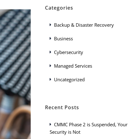
Categories
Backup & Disaster Recovery
Business
Cybersecurity
Managed Services
Uncategorized
Recent Posts
CMMC Phase 2 is Suspended, Your
Security is Not