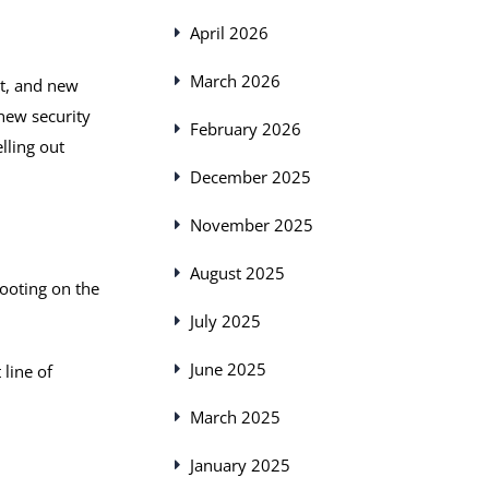
April 2026
March 2026
it, and new
new security
February 2026
lling out
December 2025
November 2025
August 2025
ooting on the
July 2025
June 2025
 line of
March 2025
January 2025