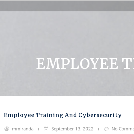
EMPLOYEE T
Employee Training And Cybersecurity
mmiranda
September 13, 2022
No Comme