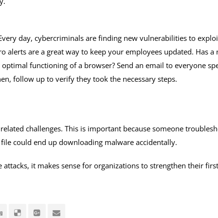
y.
Every day, cybercriminals are finding new vulnerabilities to explo
ro alerts are a great way to keep your employees updated. Has a 
e optimal functioning of a browser? Send an email to everyone spe
hen, follow up to verify they took the necessary steps.
 related challenges. This is important because someone troublesh
a file could end up downloading malware accidentally.
ttacks, it makes sense for organizations to strengthen their first