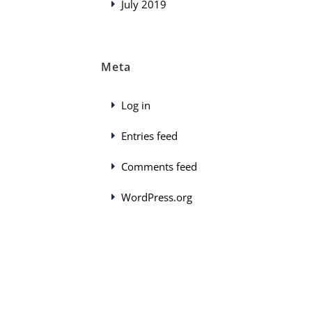
July 2019
Meta
Log in
Entries feed
Comments feed
WordPress.org