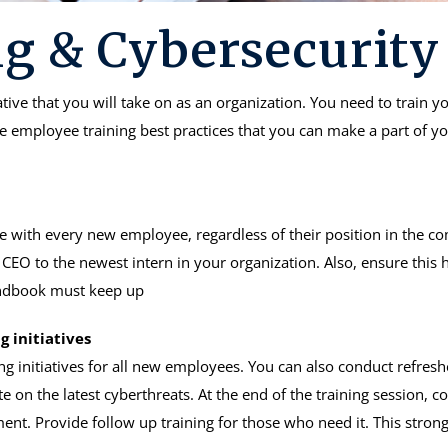
g & Cybersecurity
iative that you will take on as an organization. You need to train
me employee training best practices that you can make a part of y
 with every new employee, regardless of their position in the co
CEO to the newest intern in your organization. Also, ensure this
handbook must keep up
g initiatives
ng initiatives for all new employees. You can also conduct refresh
 on the latest cyberthreats. At the end of the training session, co
ment. Provide follow up training for those who need it. This stro