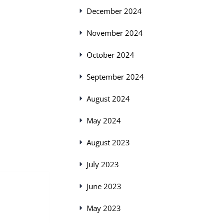
December 2024
November 2024
October 2024
September 2024
August 2024
May 2024
August 2023
July 2023
June 2023
May 2023