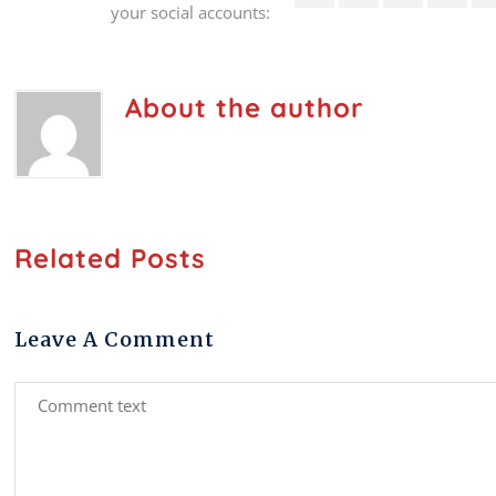
your social accounts:
About the author
Related Posts
Leave A Comment