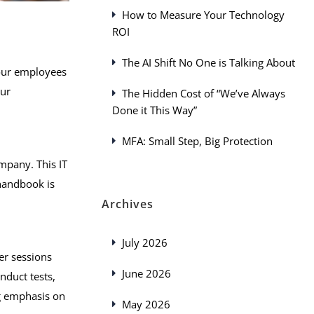
How to Measure Your Technology
ROI
The AI Shift No One is Talking About
 your employees
our
The Hidden Cost of “We’ve Always
Done it This Way”
MFA: Small Step, Big Protection
mpany. This IT
 handbook is
Archives
July 2026
er sessions
June 2026
nduct tests,
ng emphasis on
May 2026