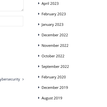
April 2023
February 2023
January 2023
December 2022
November 2022
October 2022
September 2022
February 2020
ybersecurity
December 2019
August 2019