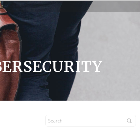
BERSECURITY