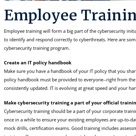
Employee Trainin
Employee training will form a big part of the cybersecurity init
to identify and respond correctly to cyberthreats. Here are so
cybersecurity training program.
Create an IT policy handbook
Make sure you have a handbook of your IT policy that you share
policy handbook must be provided to everyone--right from the 
consistently updated. IT is evolving at great speed and your 
Make cybersecurity training a part of your official trainin
Cybersecurity training should be a part of your corporate traini
once in a while to ensure your existing employees are up-to-date
mock drills, certification exams. Good training includes assess