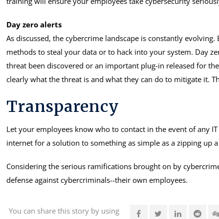
training will ensure your employees take cybersecurity seriousl
Day zero alerts
As discussed, the cybercrime landscape is constantly evolving. 
methods to steal your data or to hack into your system. Day ze
threat been discovered or an important plug-in released for th
clearly what the threat is and what they can do to mitigate it. T
Transparency
Let your employees know who to contact in the event of any IT
internet for a solution to something as simple as a zipping up 
Considering the serious ramifications brought on by cybercrime a
defense against cybercriminals--their own employees.
You can share this story by using