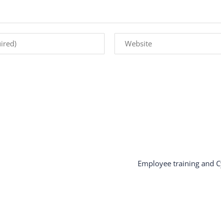
Employee training and C