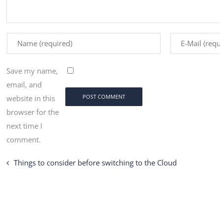
Save my name,
email, and
website in this
browser for the
next time I
comment.
Things to consider before switching to the Cloud