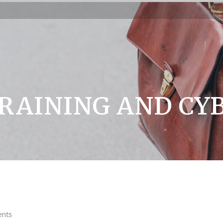
RAINING AND CY
nts