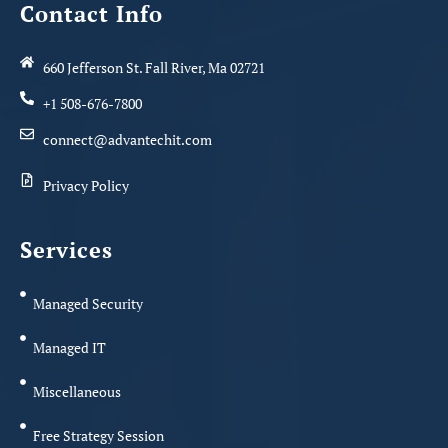
Contact Info
660 Jefferson St. Fall River, Ma 02721
+1 508-676-7800
connect@advantechit.com
Privacy Policy
Services
Managed Security
Managed IT
Miscellaneous
Free Strategy Session