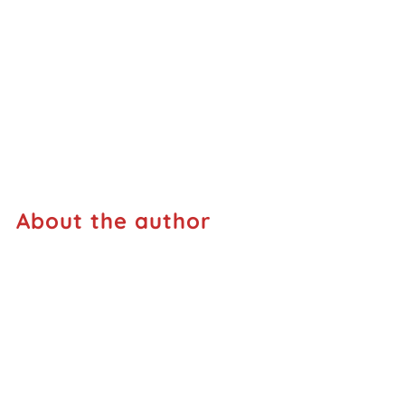
About the author