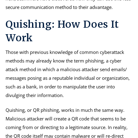
secure communication method to their advantage.
Quishing: How Does It
Work
Those with previous knowledge of common cyberattack
methods may already know the term phishing, a cyber
attack method in which a malicious attacker send emails/
messages posing as a reputable individual or organization,
such as a bank, in order to manipulate the user into
divulging their information.
Quishing, or QR phishing, works in much the same way.
Malicious attacker will create a QR code that seems to be
coming from or directing to a legitimate source. In reality,
the QR code itself may contain malware or will re-direct