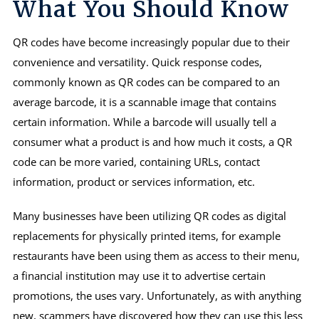
What You Should Know
QR codes have become increasingly popular due to their
convenience and versatility. Quick response codes,
commonly known as QR codes can be compared to an
average barcode, it is a scannable image that contains
certain information. While a barcode will usually tell a
consumer what a product is and how much it costs, a QR
code can be more varied, containing URLs, contact
information, product or services information, etc.
Many businesses have been utilizing QR codes as digital
replacements for physically printed items, for example
restaurants have been using them as access to their menu,
a financial institution may use it to advertise certain
promotions, the uses vary. Unfortunately, as with anything
new, scammers have discovered how they can use this less