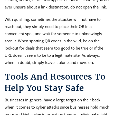
ever unsure about a link destination, do not open the link.
With quishing, sometimes the attacker will not have to
reach out, they simply need to place their QR in a
convenient spot, and wait for someone to unknowingly
scan it. When spotting QR codes in the wild, be on the
lookout for deals that seem too good to be true or if the
URL doesn't seem to be to a legitimate site. As always,
when in doubt, simply leave it alone and move on.
Tools And Resources To
Help You Stay Safe
Businesses in general have a large target on their back
when it comes to cyber attacks since businesses hold much
more and high value information than an individual might.