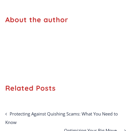
About the author
Related Posts
Protecting Against Quishing Scams: What You Need to
Know
Optimizing Your Big Move