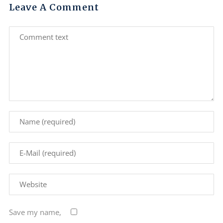
Leave A Comment
Save my name,