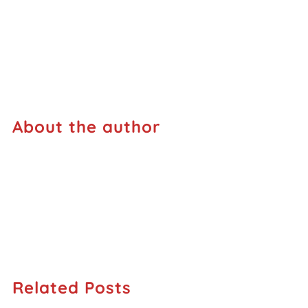
About the author
Related Posts