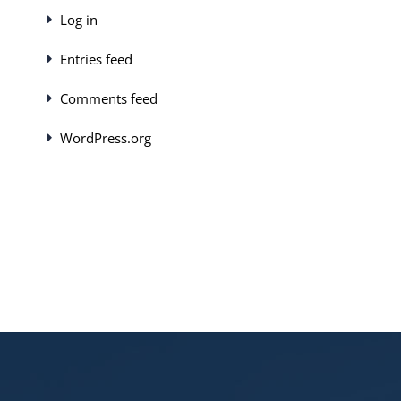
Log in
Entries feed
Comments feed
WordPress.org