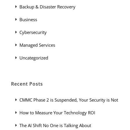
Backup & Disaster Recovery
Business
Cybersecurity
Managed Services
Uncategorized
Recent Posts
CMMC Phase 2 is Suspended, Your Security is Not
How to Measure Your Technology ROI
The AI Shift No One is Talking About