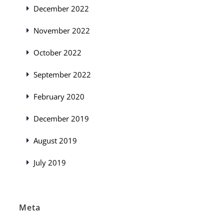
December 2022
November 2022
October 2022
September 2022
February 2020
December 2019
August 2019
July 2019
Meta