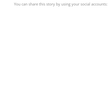
You can share this story by using your social accounts: