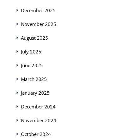
December 2025
November 2025
August 2025
July 2025
June 2025
March 2025
January 2025
December 2024
November 2024
October 2024