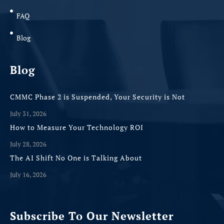
FAQ
Blog
Blog
CMMC Phase 2 is Suspended, Your Security is Not
July 31, 2026
How to Measure Your Technology ROI
July 28, 2026
The AI Shift No One is Talking About
July 16, 2026
Subscribe To Our Newsletter