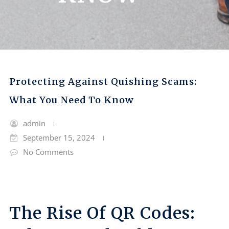
Protecting Against Quishing Scams:
What You Need To Know
admin
September 15, 2024
No Comments
The Rise Of QR Codes: