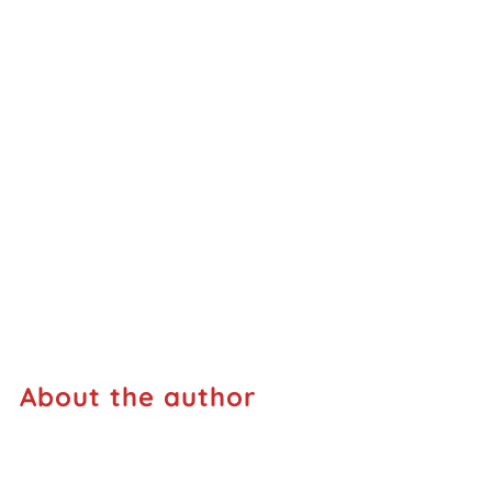
About the author