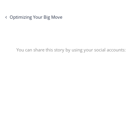
Optimizing Your Big Move
You can share this story by using your social accounts: