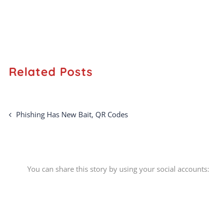
Related Posts
Phishing Has New Bait, QR Codes
You can share this story by using your social accounts: