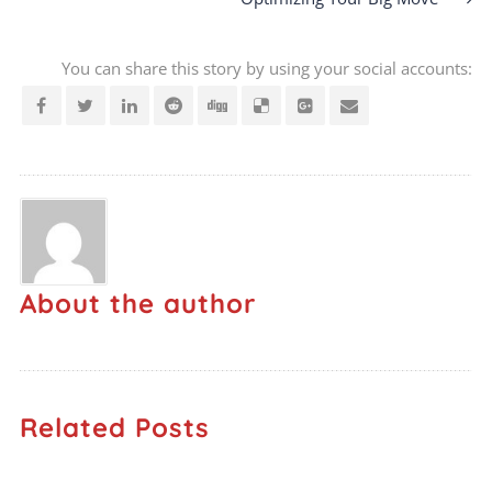
You can share this story by using your social accounts:
About the author
Related Posts