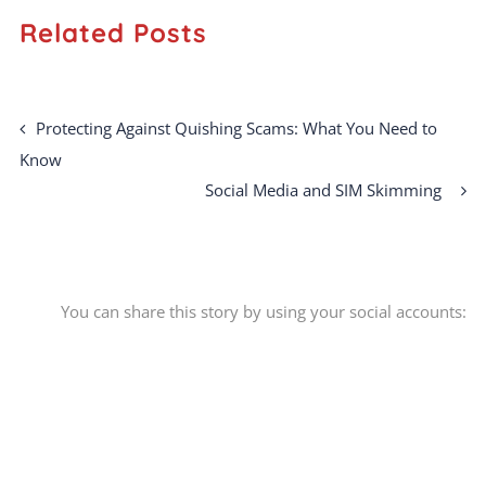
Related Posts
Protecting Against Quishing Scams: What You Need to
Know
Social Media and SIM Skimming
You can share this story by using your social accounts: