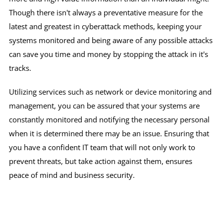
Though there isn't always a preventative measure for the
latest and greatest in cyberattack methods, keeping your
systems monitored and being aware of any possible attacks
can save you time and money by stopping the attack in it's
tracks.
Utilizing services such as network or device monitoring and
management, you can be assured that your systems are
constantly monitored and notifying the necessary personal
when it is determined there may be an issue. Ensuring that
you have a confident IT team that will not only work to
prevent threats, but take action against them, ensures
peace of mind and business security.