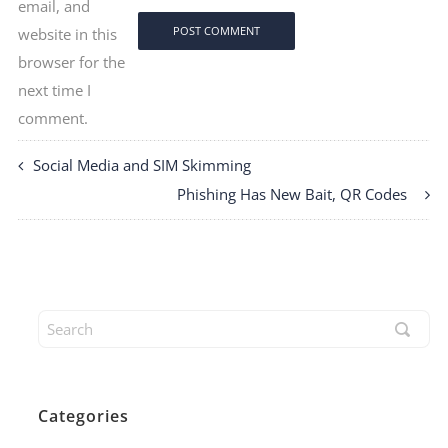
email, and
website in this
browser for the
next time I
comment.
Social Media and SIM Skimming
Phishing Has New Bait, QR Codes
Categories