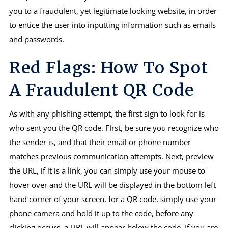
you to a fraudulent, yet legitimate looking website, in order
to entice the user into inputting information such as emails
and passwords.
Red Flags: How To Spot
A Fraudulent QR Code
As with any phishing attempt, the first sign to look for is
who sent you the QR code. FIrst, be sure you recognize who
the sender is, and that their email or phone number
matches previous communication attempts. Next, preview
the URL, if it is a link, you can simply use your mouse to
hover over and the URL will be displayed in the bottom left
hand corner of your screen, for a QR code, simply use your
phone camera and hold it up to the code, before any
clicking occurs, a URL will appear below the code. If you are