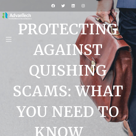
PROTECTING
AGAINST
QUISHING
SCAMS: WHAT
YOU NEED TO
KNOW