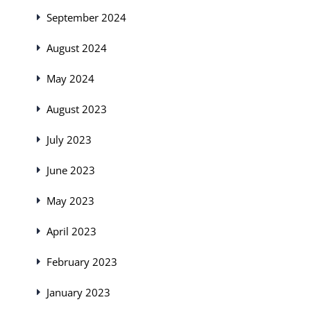
September 2024
August 2024
May 2024
August 2023
July 2023
June 2023
May 2023
April 2023
February 2023
January 2023