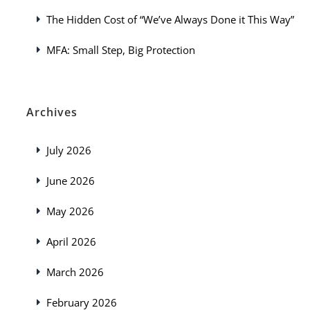
The Hidden Cost of “We’ve Always Done it This Way”
MFA: Small Step, Big Protection
Archives
July 2026
June 2026
May 2026
April 2026
March 2026
February 2026