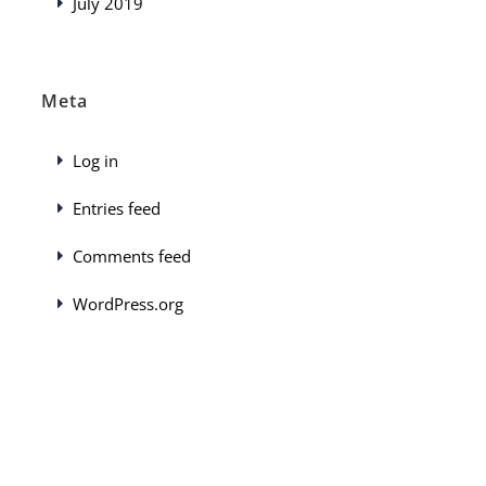
July 2019
Meta
Log in
Entries feed
Comments feed
WordPress.org