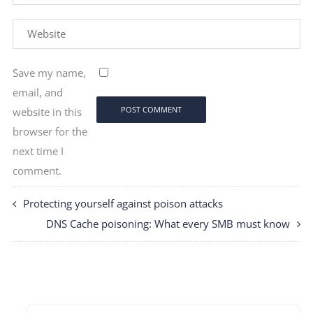
Save my name,
email, and
website in this
browser for the
next time I
comment.
Protecting yourself against poison attacks
DNS Cache poisoning: What every SMB must know