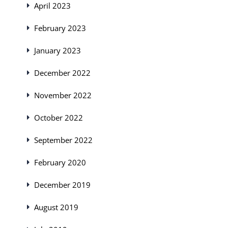
April 2023
February 2023
January 2023
December 2022
November 2022
October 2022
September 2022
February 2020
December 2019
August 2019