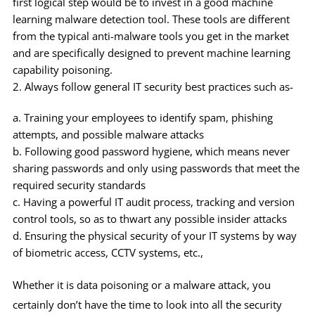
first logical step would be to invest in a good machine
learning malware detection tool. These tools are different
from the typical anti-malware tools you get in the market
and are specifically designed to prevent machine learning
capability poisoning.
Always follow general IT security best practices such as-
Training your employees to identify spam, phishing
attempts, and possible malware attacks
Following good password hygiene, which means never
sharing passwords and only using passwords that meet the
required security standards
Having a powerful IT audit process, tracking and version
control tools, so as to thwart any possible insider attacks
Ensuring the physical security of your IT systems by way
of biometric access, CCTV systems, etc.,
Whether it is data poisoning or a malware attack, you
certainly don’t have the time to look into all the security