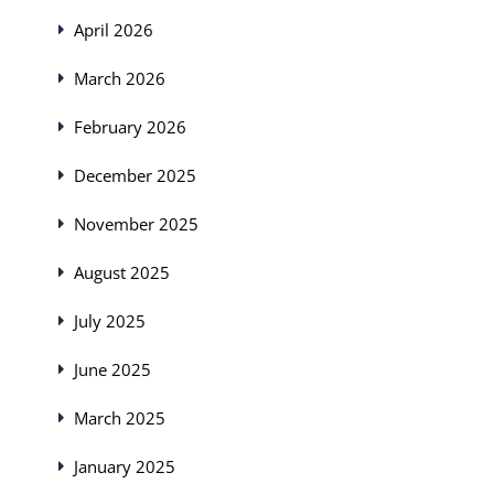
April 2026
March 2026
February 2026
December 2025
November 2025
August 2025
July 2025
June 2025
March 2025
January 2025