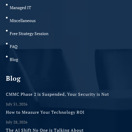
Managed IT
Miscellaneous
Free Strategy Session
FAQ
Blog
Blog
CMMC Phase 2 is Suspended, Your Security is Not
July 31, 2026
How to Measure Your Technology ROI
July 28, 2026
The AI Shift No One is Talking About