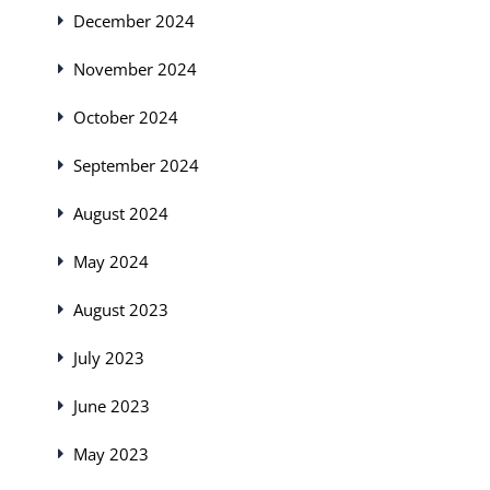
December 2024
November 2024
October 2024
September 2024
August 2024
May 2024
August 2023
July 2023
June 2023
May 2023