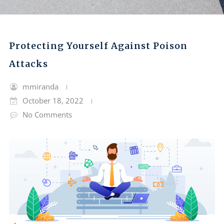
Protecting Yourself Against Poison
Attacks
mmiranda
October 18, 2022
No Comments