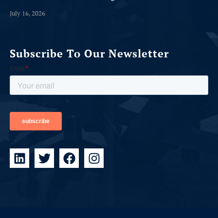
July 16, 2026
Subscribe To Our Newsletter