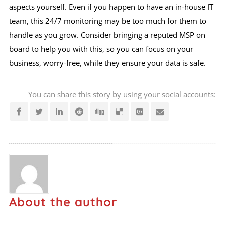
aspects yourself. Even if you happen to have an in-house IT
team, this 24/7 monitoring may be too much for them to
handle as you grow. Consider bringing a reputed MSP on
board to help you with this, so you can focus on your
business, worry-free, while they ensure your data is safe.
You can share this story by using your social accounts:
About the author