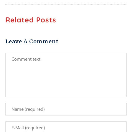
Related Posts
Leave A Comment