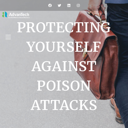
PROTECTING
YOURSELF
AGAINST
POISON
ATTACKS