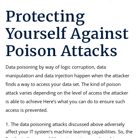
Protecting
Yourself Against
Poison Attacks
Data poisoning by way of logic corruption, data
manipulation and data injection happen when the attacker
finds a way to access your data set. The kind of poison
attack varies depending on the level of access the attacker
is able to achieve Here’s what you can do to ensure such
access is prevented.
The data poisoning attacks discussed above adversely
affect your IT system’s machine learning capabilities. So, the