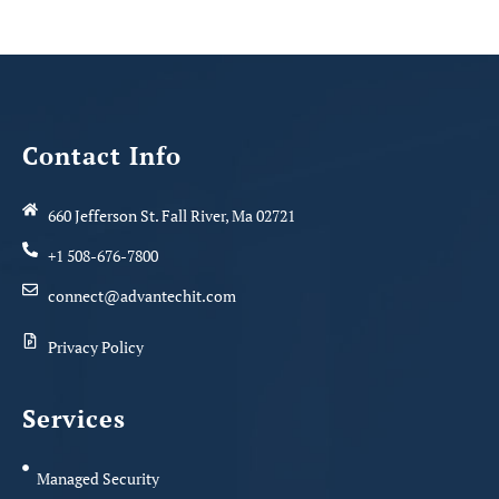
Contact Info
660 Jefferson St. Fall River, Ma 02721
+1 508-676-7800
connect@advantechit.com
Privacy Policy
Services
Managed Security