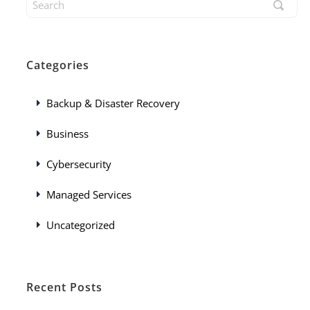
Categories
Backup & Disaster Recovery
Business
Cybersecurity
Managed Services
Uncategorized
Recent Posts