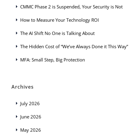
CMMC Phase 2 is Suspended, Your Security is Not
How to Measure Your Technology ROI
The AI Shift No One is Talking About
The Hidden Cost of “We’ve Always Done it This Way”
MFA: Small Step, Big Protection
Archives
July 2026
June 2026
May 2026